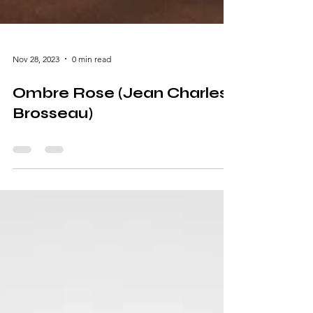
Nov 28, 2023
0 min read
Ombre Rose (Jean Charles
Brosseau)