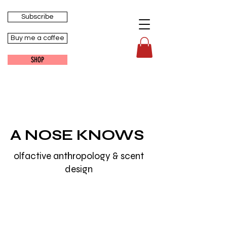
Subscribe
Buy me a coffee
SHOP
A NOSE KNOWS
olfactive anthropology & scent
design