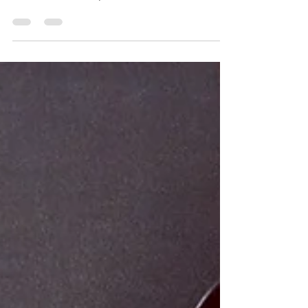
(Celebrating my Tatar roots and my love for
vetiver, all at once)