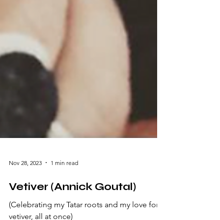
Nov 28, 2023
1 min read
Vetiver (Annick Goutal)