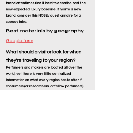
brand oftentimes find it hard to describe past the
now-expected luxury baseline. If you're a new
brand, consider this NOSEy questionnaire for a
speedy intro.
Best materials by geography
Google form
What should a visitor look for when
they're traveling to your region?
Perfumers and makers are located all over the
world, yet there is very little centralized
information on what every region has to offer if
consumers (or researchers, or fellow perfumers)
ever get there.
Let's build a library of ideas for smelly things,
services, or products to seek when we're traveling.
(Any info on local names, varieties, pricing,
cautions, how to recognize good from bad, etc. are