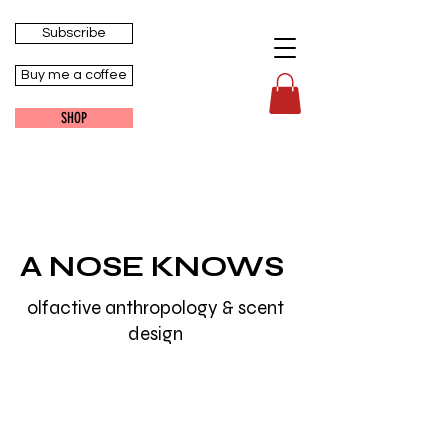
Subscribe
Buy me a coffee
SHOP
A NOSE KNOWS
olfactive anthropology & scent
design