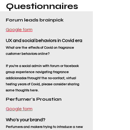
Questionnaires
Forum leads brainpick
Google form
UX and social behaviors in Covid era
What are the effects of Covid on fragrance
customer behaviors online?
If you're a social admin with forum or facebook
group experience navigating fragrance
addicionados throught the no-contact, virtual
testing years of Covid, please consider sharing
some thoughts here.
Perfumer's Proustian
Google form
Who's your brand
?
Perfumers and makers trying to introduce a new