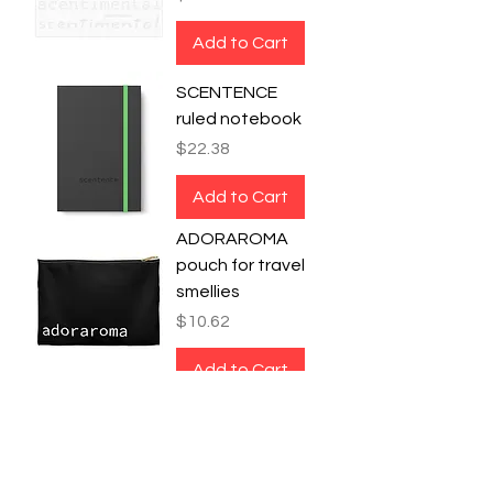
Add to Cart
SCENTENCE
ruled notebook
Price
$22.38
Add to Cart
ADORAROMA
pouch for travel
smellies
Price
$10.62
Add to Cart
SMELLODRAMA
bag for your
stinky
unmentionables