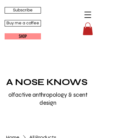
Subscribe
Buy me a coffee
SHOP
A NOSE KNOWS
olfactive anthropology & scent
design
Home
All Products