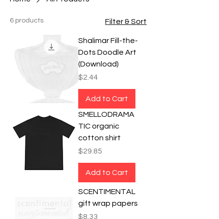
6 products
Filter & Sort
Shalimar Fill-the-
Dots Doodle Art
(Download)
Price
$2.44
Add to Cart
SMELLODRAMA
TIC organic
cotton shirt
Price
$29.85
Add to Cart
SCENTIMENTAL
gift wrap papers
Price
$8.33