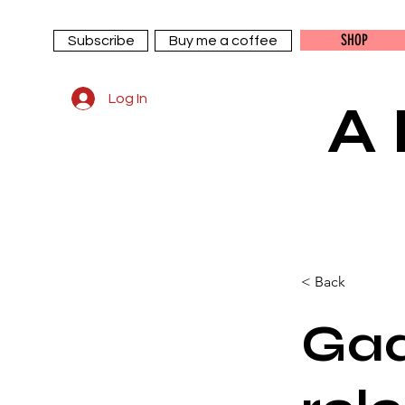
SHOP
Subscribe
Buy me a coffee
Log In
A
< Back
Gad