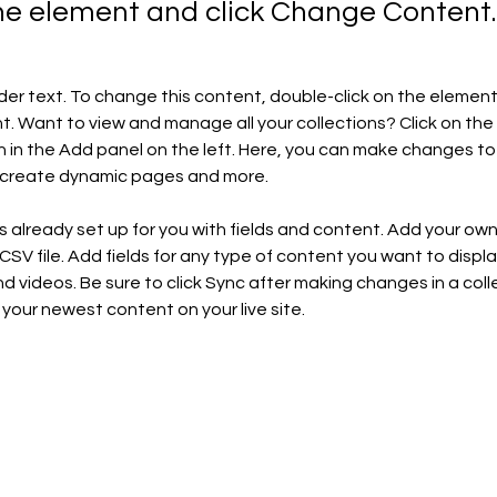
the element and click Change Content.
lder text. To change this content, double-click on the element 
 Want to view and manage all your collections? Click on the
in the Add panel on the left. Here, you can make changes to 
, create dynamic pages and more.
is already set up for you with fields and content. Add your ow
 CSV file. Add fields for any type of content you want to display
d videos. Be sure to click Sync after making changes in a colle
 your newest content on your live site. 