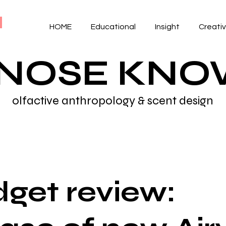
HOME
Educational
Insight
Creati
 NOSE KN
olfactive anthropology & scent design
get review: