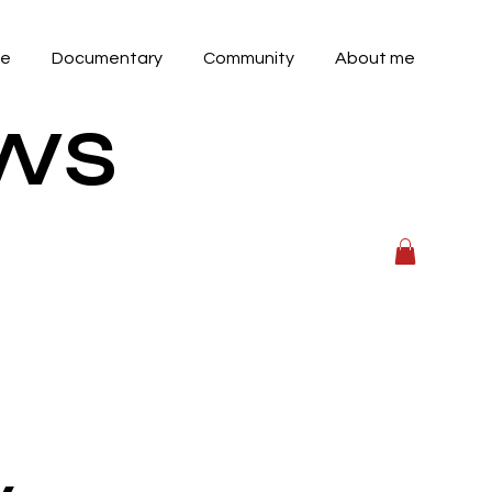
ve
Documentary
Community
About me
OWS