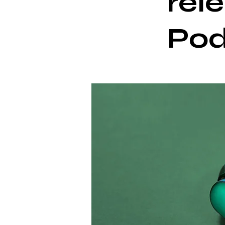
rel
Po