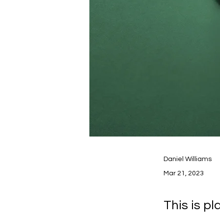
Daniel Williams
Mar 21, 2023
This is p