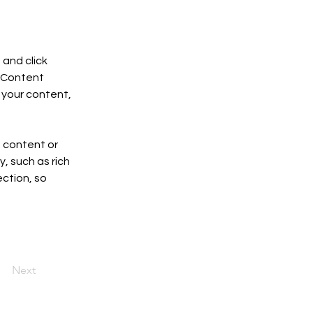
and click 
 Content 
your content, 
n content or 
, such as rich 
ction, so 
Next