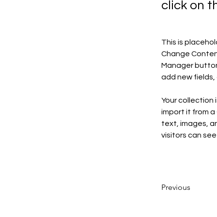
click on 
This is placeho
Change Content.
Manager button 
add new fields
Your collection 
import it from a
text, images, an
visitors can see
Previous