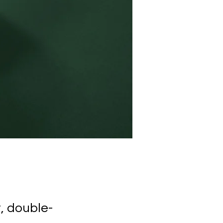
t, double-