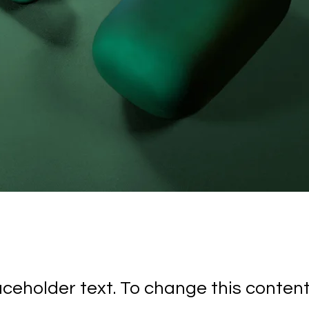
laceholder text. To change this conten