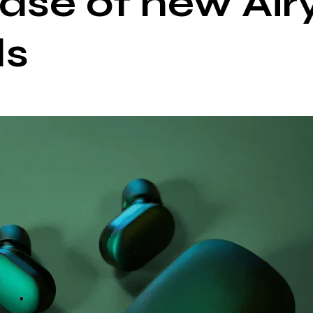
ease of new Air
ds