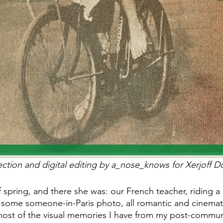
ection and digital editing by a_nose_knows for Xerjoff Do
 spring, and there she was: our French teacher, riding a 
in some someone-in-Paris photo, all romantic and cinemati
, most of the visual memories I have from my post-commu