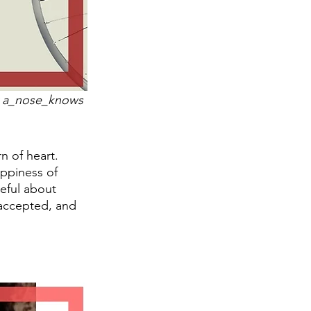
by a_nose_knows 
n of heart. 
ppiness of 
ceful about 
accepted, and 