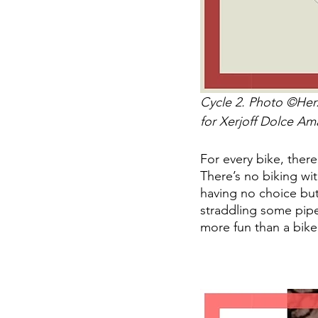
Cycle 2. Photo ©Herz
for Xerjoff Dolce Amal
For every bike, ther
There’s no biking wi
having no choice but 
straddling some pipe
more fun than a bike