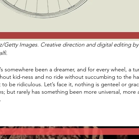
/Getty Images. Creative direction and digital editing 
fi. 
e’s somewhere been a dreamer, and for every wheel, a tur
thout kid-ness and no ride without succumbing to the ha
to be ridiculous. Let’s face it, nothing is genteel or gra
s; but rarely has something been more universal, more 
. 