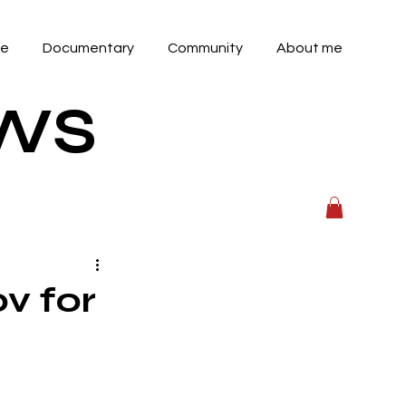
ve
Documentary
Community
About me
OWS
v for