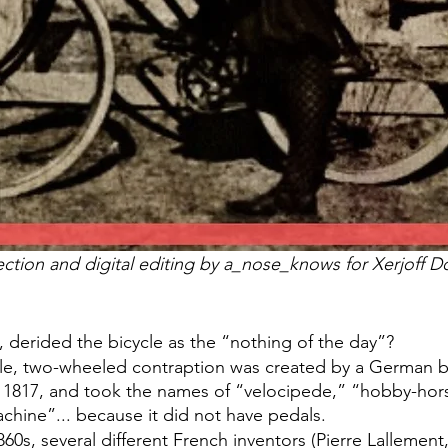
ection and digital editing by a_nose_knows for Xerjoff Do
 derided the bicycle as the “nothing of the day”? 
able, two-wheeled contraption was created by a German
n 1817, and took the names of “velocipede,” “hobby-hors
chine”... because it did not have pedals.
860s, several different French inventors (Pierre Lallement,