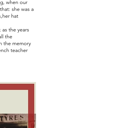
ng, when our 
that: she was a 
,her hat 
 as the years 
ll the 
 in the memory 
ench teacher 