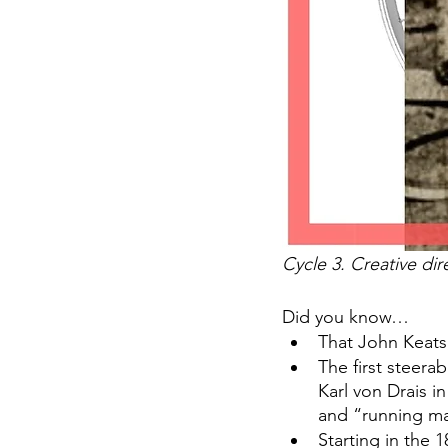
Cycle 3. Creative dir
Did you know… 
That John Keats,
The first steer
Karl von Drais i
and “running ma
Starting in the 1