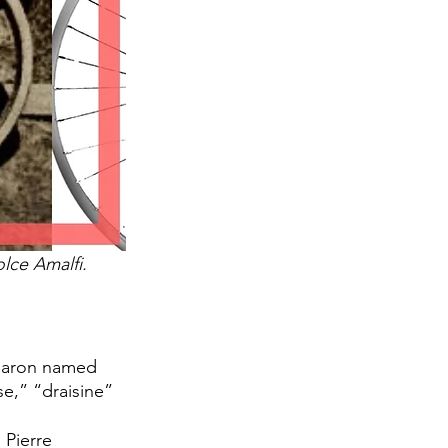
lce Amalfi. 
 baron named 
e,” “draisine” 
 Pierre 