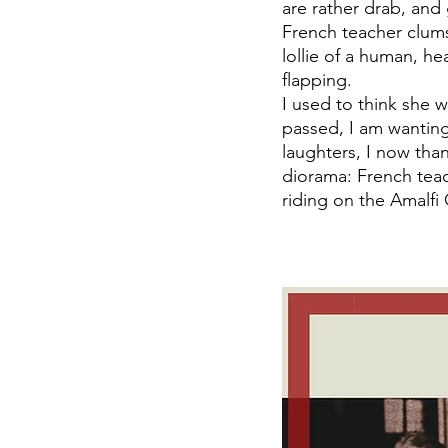
are rather drab, an
French teacher clumsi
lollie of a human, he
flapping. 
I used to think she 
passed, I am wanting 
laughters, I now than
diorama: French teac
riding on the Amalfi 