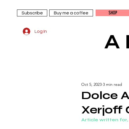
SHOP
Subscribe
Buy me a coffee
Log In
A
Oct 5, 2023
3 min read
Dolce A
Xerjoff
Article written for