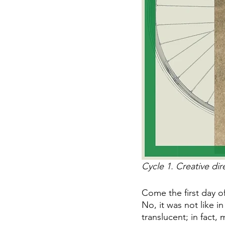
Cycle 1. Creative dir
Come the first day of
No, it was not like 
translucent; in fact