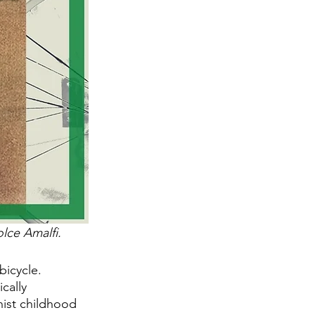
lce Amalfi. 
bicycle. 
cally 
nist childhood 