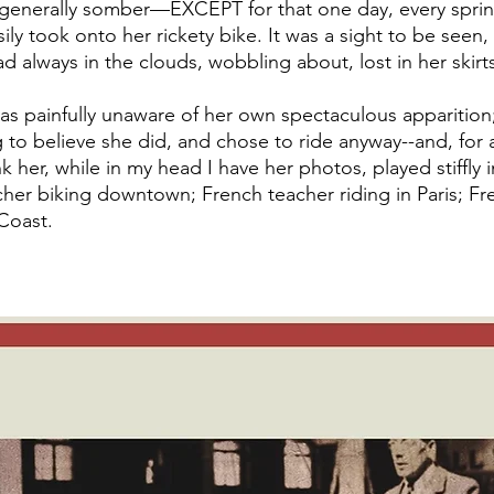
d generally somber—EXCEPT for that one day, every spri
ly took onto her rickety bike. It was a sight to be seen, 
ad always in the clouds, wobbling about, lost in her skirts
was painfully unaware of her own spectaculous apparition;
to believe she did, and chose to ride anyway--and, for a
k her, while in my head I have her photos, played stiffly
her biking downtown; French teacher riding in Paris; Fr
Coast. 