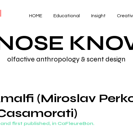
HOME
Educational
Insight
Creati
 NOSE KN
olfactive anthropology & scent design
malfi (Miroslav Perko
 Casamorati)
, and first published, in CaFleureBon. 