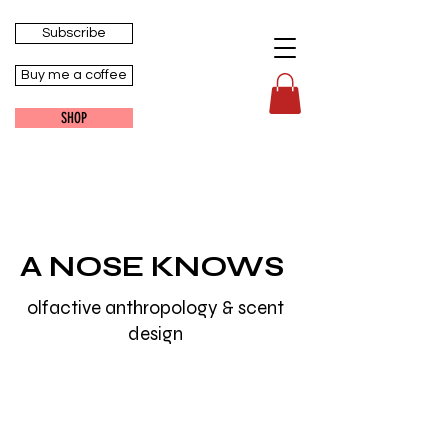
Subscribe
Buy me a coffee
SHOP
A NOSE KNOWS
olfactive anthropology & scent
design