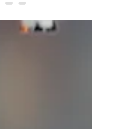
their bags and preparing their nostrils for the
sensory debauch at the Fort Mason Center, I
find myself observing the landscape from a
very different vantage point this year*: as an
analyst and critic sharpening my focus at the
precise intersection of olfactive
anthropology, human resistance, and the
rapidly encroaching frontiers of artificial