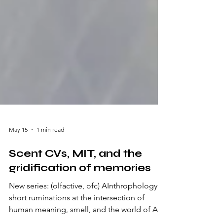
May 15
1 min read
Scent CVs, MIT, and the
gridification of memories
New series: (olfactive, ofc) AInthrophology: