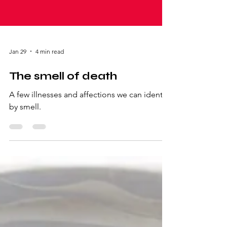
Jan 29
4 min read
The smell of death
A few illnesses and affections we can identify
by smell.