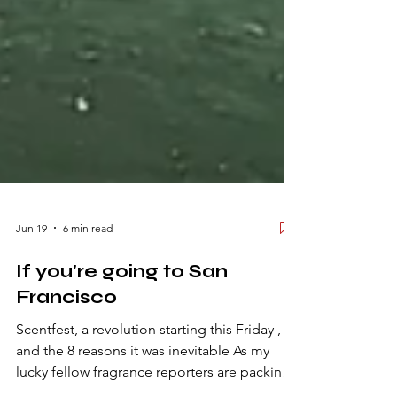
Jun 19
6 min read
If you're going to San
Francisco
Scentfest, a revolution starting this Friday ,
and the 8 reasons it was inevitable As my
lucky fellow fragrance reporters are packing