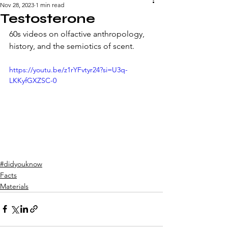
Nov 28, 2023
1 min read
Testosterone
60s videos on olfactive anthropology, 
history, and the semiotics of scent. 
https://youtu.be/z1rYFvtyr24?si=U3q-
LKKyfGXZSC-0
#didyouknow
Facts
Materials