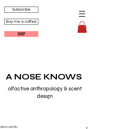
Subscribe
Buy me a coffee
SHOP
A NOSE KNOWS
olfactive anthropology & scent
design
dana sandu