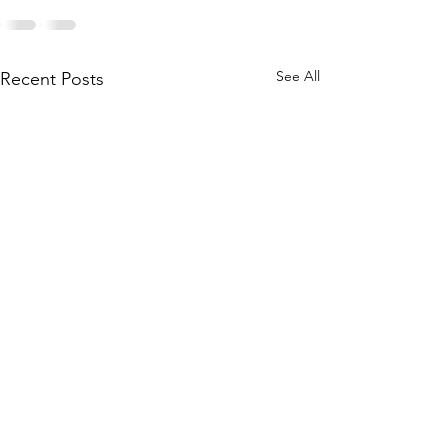
See All
Recent Posts