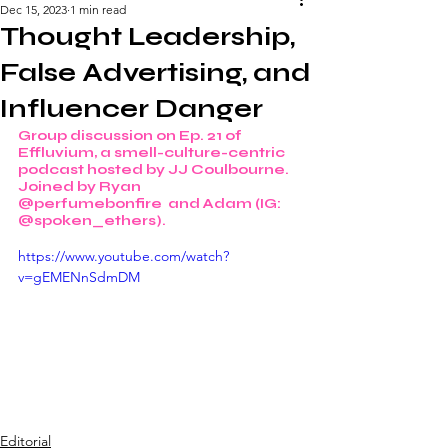
Dec 15, 2023
1 min read
Thought Leadership,
False Advertising, and
Influencer Danger
Group discussion on Ep. 21 of 
Effluvium, a smell-culture-centric 
podcast hosted by JJ Coulbourne. 
Joined by Ryan 
@perfumebonfire  and Adam (IG: 
@spoken_ethers). 
https://www.youtube.com/watch?
v=gEMENnSdmDM
Editorial