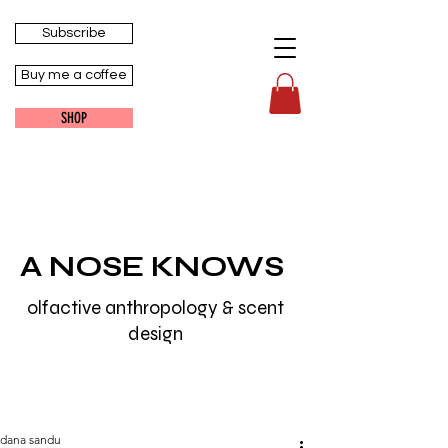
Subscribe
Buy me a coffee
SHOP
A NOSE KNOWS
olfactive anthropology & scent
design
dana sandu