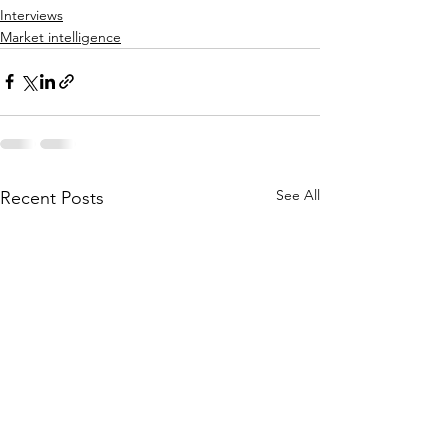
Interviews
Market intelligence
See All
Recent Posts